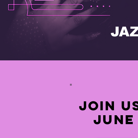
JA
join u
June 