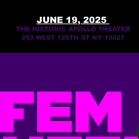
JUNE 19, 2025
THE HISTORIC APOLLO THEATER
253 WEST 125TH ST NY 10027