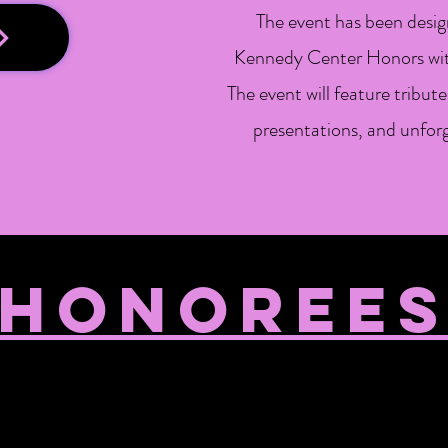
The event has been design
Kennedy Center Honors with
The event will feature tribu
presentations, and unfo
HONOREE