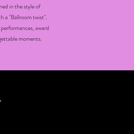
ed in the style of
 a "Ballroom twist".
te performances, award
rgettable moments.
S