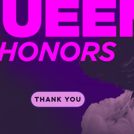
Thank you