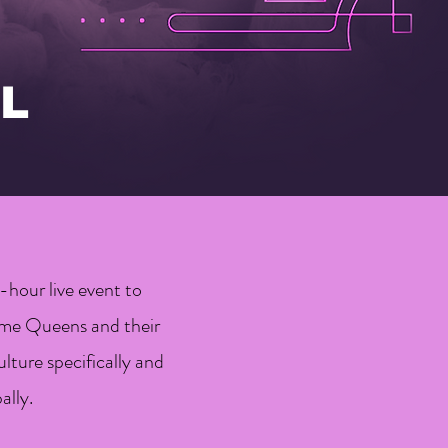
L
hour live event to
mme Queens and their
lture specifically and
ally.