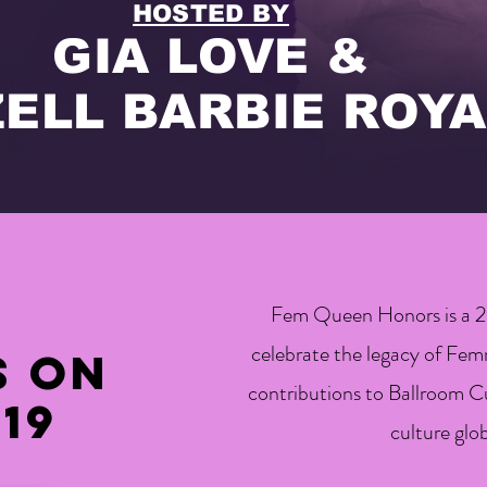
HOSTED BY
GIA LOVE &
ZELL BARBIE ROYA
Fem Queen Honors is a 2-
celebrate the legacy of Fe
s on
contributions to Ballroom Cu
19
culture glob