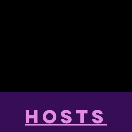
hosts